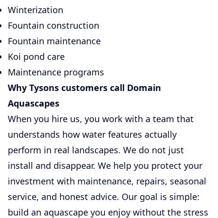
Winterization
Fountain construction
Fountain maintenance
Koi pond care
Maintenance programs
Why Tysons customers call Domain
Aquascapes
When you hire us, you work with a team that
understands how water features actually
perform in real landscapes. We do not just
install and disappear. We help you protect your
investment with maintenance, repairs, seasonal
service, and honest advice. Our goal is simple:
build an aquascape you enjoy without the stress