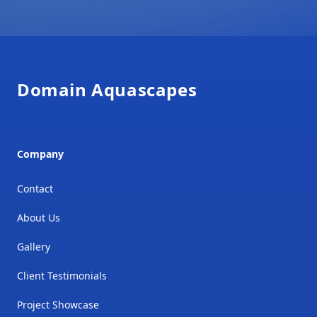
Footer
Domain Aquascapes
Company
Contact
About Us
Gallery
Client Testimonials
Project Showcase