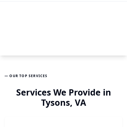
— OUR TOP SERVICES
Services We Provide in
Tysons, VA