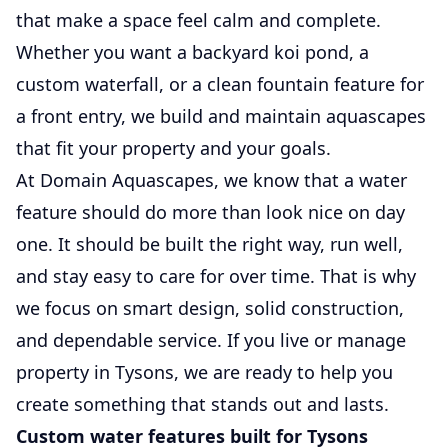
that make a space feel calm and complete.
Whether you want a backyard koi pond, a
custom waterfall, or a clean fountain feature for
a front entry, we build and maintain aquascapes
that fit your property and your goals.
At Domain Aquascapes, we know that a water
feature should do more than look nice on day
one. It should be built the right way, run well,
and stay easy to care for over time. That is why
we focus on smart design, solid construction,
and dependable service. If you live or manage
property in Tysons, we are ready to help you
create something that stands out and lasts.
Custom water features built for Tysons