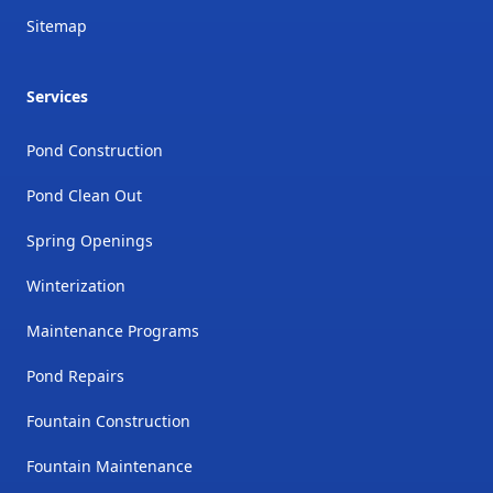
Sitemap
Services
Pond Construction
Pond Clean Out
Spring Openings
Winterization
Maintenance Programs
Pond Repairs
Fountain Construction
Fountain Maintenance