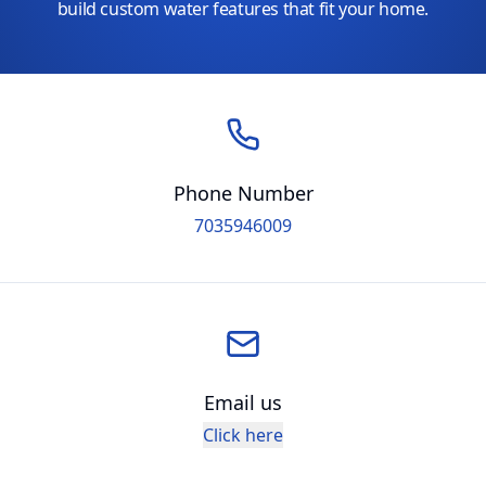
build custom water features that fit your home.
Phone Number
7035946009
Email us
Click here