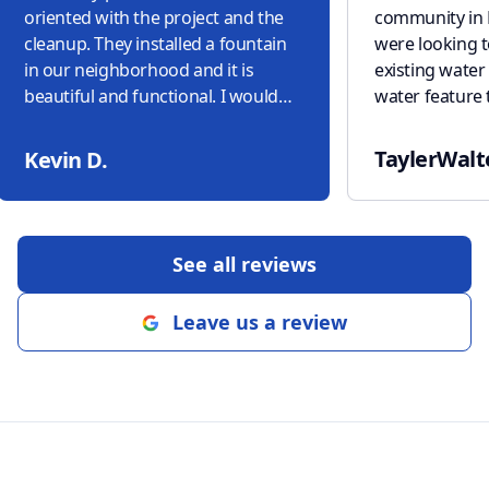
oriented with the project and the
community in 
cleanup. They installed a fountain
were looking 
in our neighborhood and it is
existing water fountain to a new
beautiful and functional. I would
water feature 
highly recommend Domain
but also lowe
Acquascapes to anyone!
"
came up with t
TaylerWalt
Kevin D.
slate water ur
aquablox und
reservoir to s
feature. Throu
See all reviews
and his team 
professionalis
Leave us a review
excellent com
knowledge, pu
in their compl
highly recom
Aquascapes t
anyone/organiz
water feature.