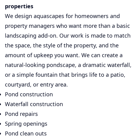
properties
We design aquascapes for homeowners and
property managers who want more than a basic
landscaping add-on. Our work is made to match
the space, the style of the property, and the
amount of upkeep you want. We can create a
natural-looking pondscape, a dramatic waterfall,
or a simple fountain that brings life to a patio,
courtyard, or entry area.
Pond construction
Waterfall construction
Pond repairs
Spring openings
Pond clean outs