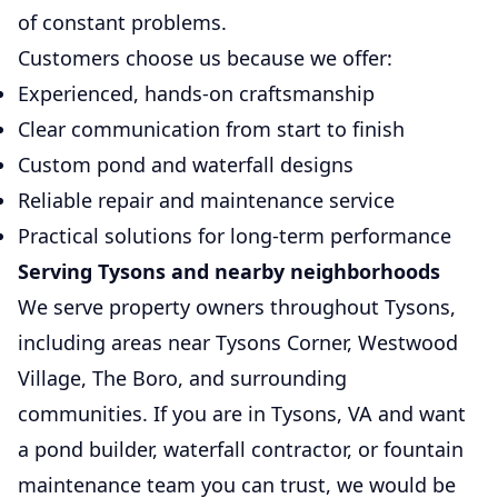
of constant problems.
Customers choose us because we offer:
Experienced, hands-on craftsmanship
Clear communication from start to finish
Custom pond and waterfall designs
Reliable repair and maintenance service
Practical solutions for long-term performance
Serving Tysons and nearby neighborhoods
We serve property owners throughout Tysons,
including areas near Tysons Corner, Westwood
Village, The Boro, and surrounding
communities. If you are in Tysons, VA and want
a pond builder, waterfall contractor, or fountain
maintenance team you can trust, we would be