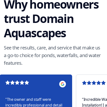
Why homeowners
trust Domain
Aquascapes
See the results, care, and service that make us
a go-to choice for ponds, waterfalls, and water
features.
"
The owner and staff were
"
Incredible Wa
incredibly professional and detail
Installation! I am part of an HOA