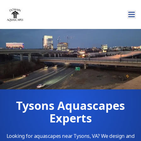
Tysons Aquascapes
Experts
Looking for aquascapes near Tysons, VA? We design and