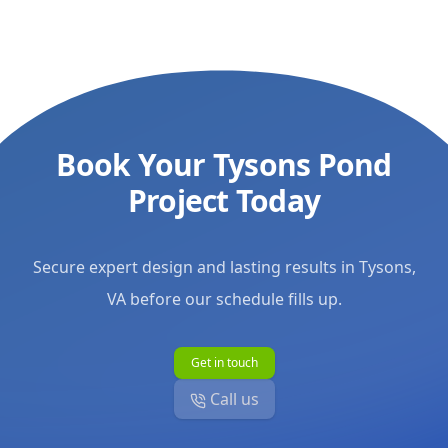
working with
moving forwar
maintenance c
gorgeous wate
for the commu
forward. Tha
Book Your Tysons Pond
Aquascapes!
"
Project Today
Secure expert design and lasting results in Tysons,
VA before our schedule fills up.
Get in touch
Call us