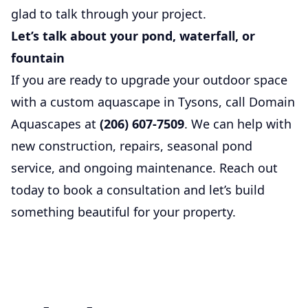
glad to talk through your project.
Let’s talk about your pond, waterfall, or
fountain
If you are ready to upgrade your outdoor space
with a custom aquascape in Tysons, call Domain
Aquascapes at
(206) 607-7509
. We can help with
new construction, repairs, seasonal pond
service, and ongoing maintenance. Reach out
today to book a consultation and let’s build
something beautiful for your property.