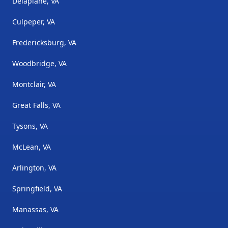
Delaplane, VA
Culpeper, VA
Fredericksburg, VA
Woodbridge, VA
Montclair, VA
Great Falls, VA
Tysons, VA
McLean, VA
Arlington, VA
Springfield, VA
Manassas, VA