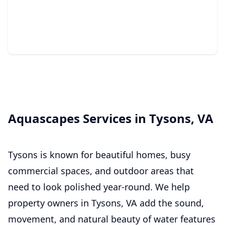
We create natural backyard retreats with relaxing
sound, movement, and beauty.
Aquascapes Services in Tysons, VA
Tysons is known for beautiful homes, busy
commercial spaces, and outdoor areas that
need to look polished year-round. We help
property owners in Tysons, VA add the sound,
movement, and natural beauty of water features