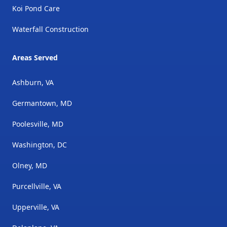
Koi Pond Care
Waterfall Construction
Areas Served
Ashburn, VA
Germantown, MD
Poolesville, MD
Washington, DC
Olney, MD
Purcellville, VA
Upperville, VA