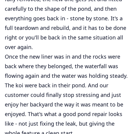
carefully to the shape of the pond, and then
everything goes back in - stone by stone. It's a
full teardown and rebuild, and it has to be done
right or you'll be back in the same situation all
over again.
Once the new liner was in and the rocks were
back where they belonged, the waterfall was
flowing again and the water was holding steady.
The koi were back in their pond. And our
customer could finally stop stressing and just
enjoy her backyard the way it was meant to be
enjoyed. That's what a good pond repair looks
like - not just fixing the leak, but giving the
whole feature a clean start.