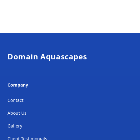
Footer
Domain Aquascapes
Company
Contact
About Us
Gallery
Client Testimonials