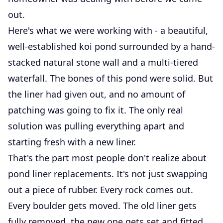
out.
Here's what we were working with - a beautiful,
well-established koi pond surrounded by a hand-
stacked natural stone wall and a multi-tiered
waterfall. The bones of this pond were solid. But
the liner had given out, and no amount of
patching was going to fix it. The only real
solution was pulling everything apart and
starting fresh with a new liner.
That's the part most people don't realize about
pond liner replacements. It's not just swapping
out a piece of rubber. Every rock comes out.
Every boulder gets moved. The old liner gets
fully removed, the new one gets set and fitted