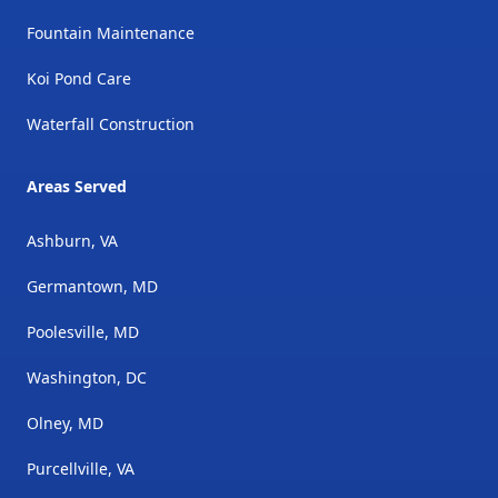
Fountain Maintenance
Koi Pond Care
Waterfall Construction
Areas Served
Ashburn, VA
Germantown, MD
Poolesville, MD
Washington, DC
Olney, MD
Purcellville, VA