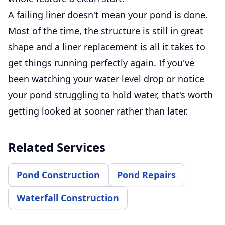
A failing liner doesn't mean your pond is done.
Most of the time, the structure is still in great
shape and a liner replacement is all it takes to
get things running perfectly again. If you've
been watching your water level drop or notice
your pond struggling to hold water, that's worth
getting looked at sooner rather than later.
Related Services
Pond Construction
Pond Repairs
Waterfall Construction