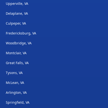
Upperville, VA
Delaplane, VA
Culpeper, VA
Fredericksburg, VA
Woodbridge, VA
Montclair, VA
Great Falls, VA
Tysons, VA
McLean, VA
Arlington, VA
Springfield, VA