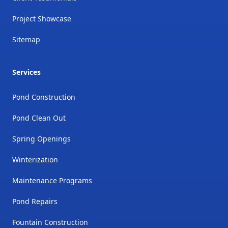
Project Showcase
Sitemap
Services
Pond Construction
Pond Clean Out
Spring Openings
Winterization
Maintenance Programs
Pond Repairs
Fountain Construction