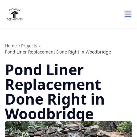
Home
Projects
Pond Liner Replacement Done Right in Woodbridge
Pond Liner
Replacement
Done Right in
Woodbridge