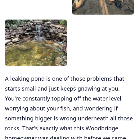
A leaking pond is one of those problems that
starts small and just keeps gnawing at you.
You're constantly topping off the water level,
worrying about your fish, and wondering if
something bigger is wrong underneath all those
rocks. That's exactly what this Woodbridge
homeowner was dealing with before we came