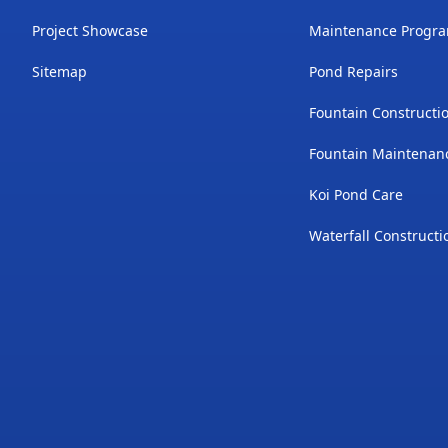
Project Showcase
Maintenance Progr
Sitemap
Pond Repairs
Fountain Constructi
Fountain Maintenan
Koi Pond Care
Waterfall Constructi