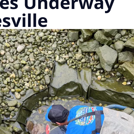
es Underway
sville