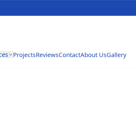
ces
Projects
Reviews
Contact
About Us
Gallery