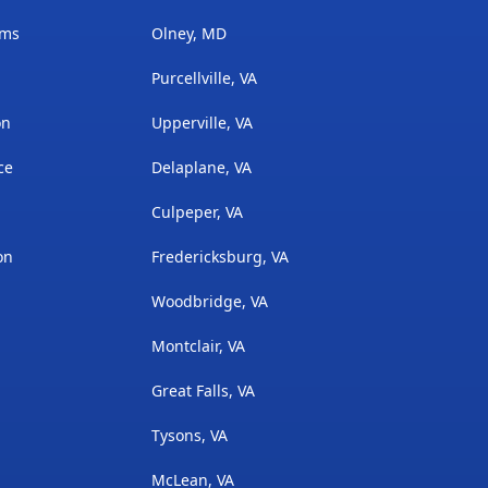
ams
Olney, MD
Purcellville, VA
on
Upperville, VA
ce
Delaplane, VA
Culpeper, VA
on
Fredericksburg, VA
Woodbridge, VA
Montclair, VA
Great Falls, VA
Tysons, VA
McLean, VA