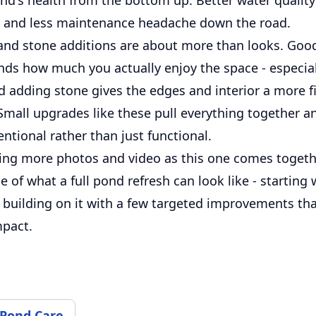
sh and less maintenance headache down the road.
 and stone additions are about more than looks. Go
nds how much you actually enjoy the space - especial
d adding stone gives the edges and interior a more f
 Small upgrades like these pull everything together 
entional rather than just functional.
ing more photos and video as this one comes together
 of what a full pond refresh can look like - starting 
 building on it with a few targeted improvements th
mpact.
 Pond Care