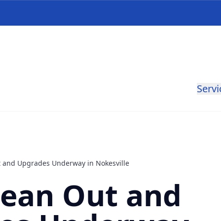
Servi
 and Upgrades Underway in Nokesville
lean Out and