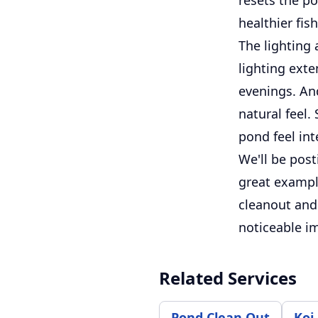
healthier fi
The lighting
lighting exte
evenings. An
natural feel.
pond feel int
We'll be post
great example
cleanout and
noticeable i
Related Services
Pond Clean Out
Koi