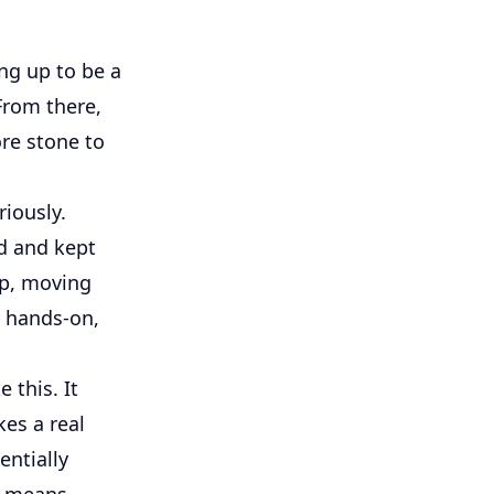
ing up to be a
 From there,
ore stone to
riously.
ed and kept
up, moving
s hands-on,
 this. It
es a real
entially
y means