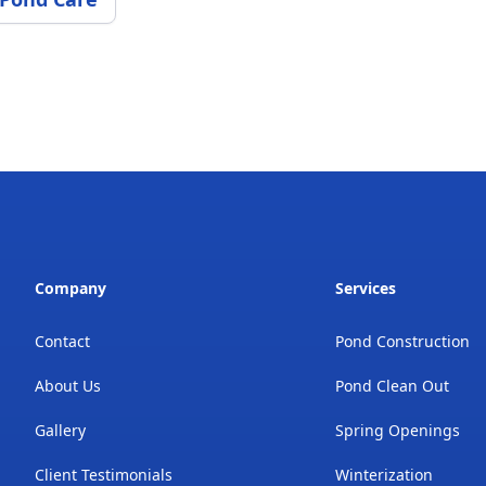
Company
Services
Contact
Pond Construction
About Us
Pond Clean Out
Gallery
Spring Openings
Client Testimonials
Winterization