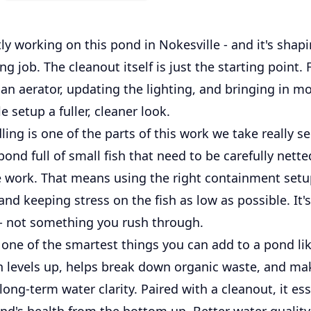
ly working on this pond in Nokesville - and it's shap
ing job. The cleanout itself is just the starting point.
an aerator, updating the lighting, and bringing in m
e setup a fuller, cleaner look.
ling is one of the parts of this work we take really se
pond full of small fish that need to be carefully nett
e work. That means using the right containment set
 and keeping stress on the fish as low as possible. It'
 - not something you rush through.
 one of the smartest things you can add to a pond like
 levels up, helps break down organic waste, and mak
 long-term water clarity. Paired with a cleanout, it ess
ond's health from the bottom up. Better water qualit