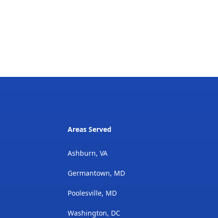
Areas Served
Ashburn, VA
Germantown, MD
Poolesville, MD
Washington, DC