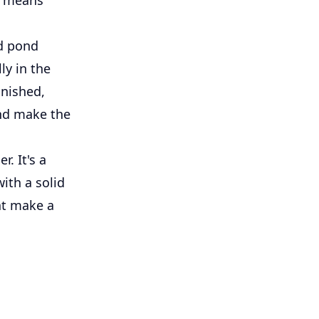
od pond
ly in the
inished,
and make the
. It's a
with a solid
at make a