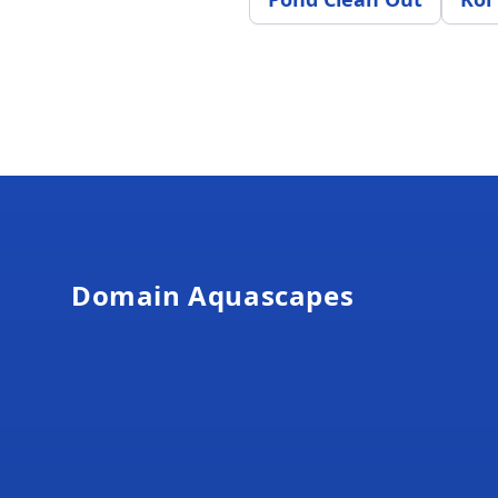
Footer
Domain Aquascapes