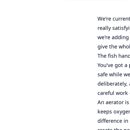
We're current
really satisfy
we're adding 
give the whol
The fish hand
You've got a 
safe while w
deliberately,
careful work
An aerator is
keeps oxygen
difference in
resets the p