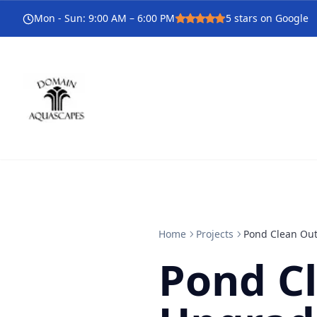
Mon - Sun
:
9:00 AM – 6:00 PM
5
stars on Google
Home
Projects
Pond Clean Out
Pond C