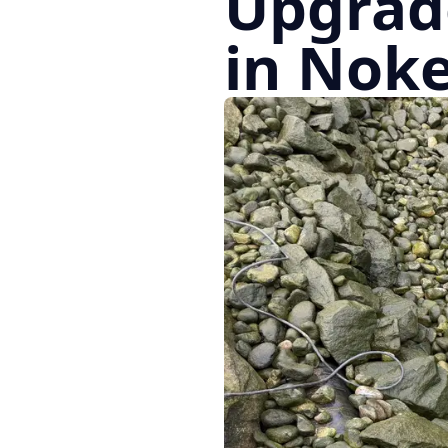
Upgrad
in Noke