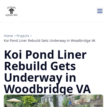
Home
Projects
Koi Pond Liner Rebuild Gets Underway in Woodbridge VA
Koi Pond Liner
Rebuild Gets
Underway in
Woodbridge VA