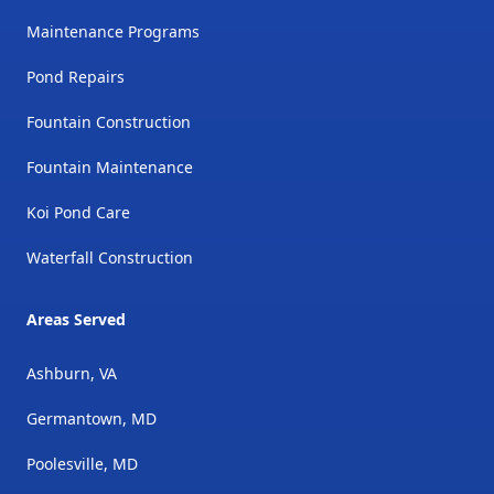
Maintenance Programs
Pond Repairs
Fountain Construction
Fountain Maintenance
Koi Pond Care
Waterfall Construction
Areas Served
Ashburn, VA
Germantown, MD
Poolesville, MD