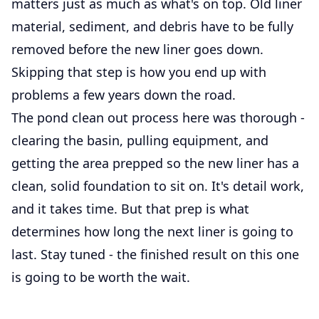
matters just as much as what's on top. Old liner
material, sediment, and debris have to be fully
removed before the new liner goes down.
Skipping that step is how you end up with
problems a few years down the road.
The pond clean out process here was thorough -
clearing the basin, pulling equipment, and
getting the area prepped so the new liner has a
clean, solid foundation to sit on. It's detail work,
and it takes time. But that prep is what
determines how long the next liner is going to
last. Stay tuned - the finished result on this one
is going to be worth the wait.