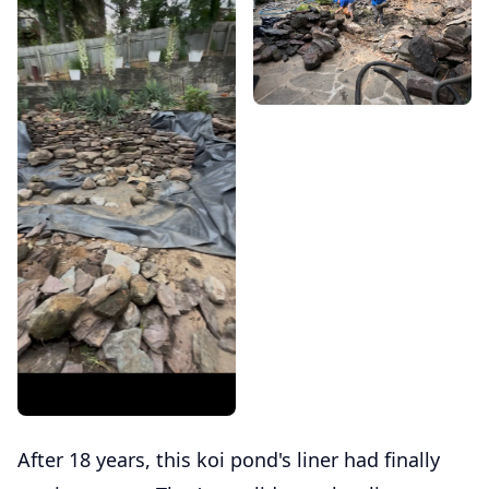
After 18 years, this koi pond's liner had finally