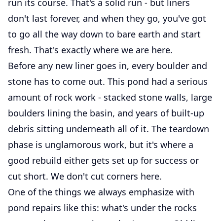
run its course. That's a solid run - but liners
don't last forever, and when they go, you've got
to go all the way down to bare earth and start
fresh. That's exactly where we are here.
Before any new liner goes in, every boulder and
stone has to come out. This pond had a serious
amount of rock work - stacked stone walls, large
boulders lining the basin, and years of built-up
debris sitting underneath all of it. The teardown
phase is unglamorous work, but it's where a
good rebuild either gets set up for success or
cut short. We don't cut corners here.
One of the things we always emphasize with
pond repairs like this: what's under the rocks