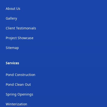
About Us
Gallery
Client Testimonials
Project Showcase
Sitemap
Services
Pond Construction
Pond Clean Out
Spring Openings
Winterization