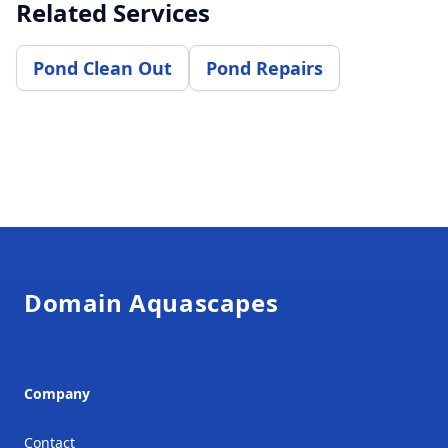
Related Services
Pond Clean Out
Pond Repairs
Footer
Domain Aquascapes
Company
Contact