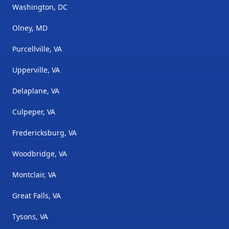
Washington, DC
Olney, MD
Purcellville, VA
Upperville, VA
Delaplane, VA
Culpeper, VA
Fredericksburg, VA
Woodbridge, VA
Montclair, VA
Great Falls, VA
Tysons, VA